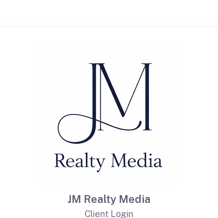
JM Realty Media
Client Login