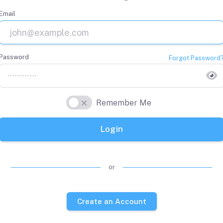
Email
Password
Forgot Password
Remember Me
Login
or
Create an Account